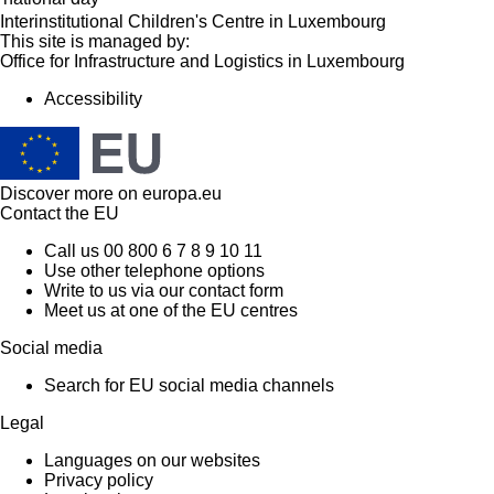
Interinstitutional Children's Centre in Luxembourg
This site is managed by:
Office for Infrastructure and Logistics in Luxembourg
Accessibility
Discover more on
europa.eu
Contact the EU
Call us 00 800 6 7 8 9 10 11
Use other telephone options
Write to us via our contact form
Meet us at one of the EU centres
Social media
Search for EU social media channels
Legal
Languages on our websites
Privacy policy