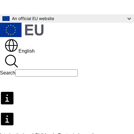
Skip to main content
An official EU website
English
Search
Search