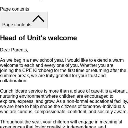
Page contents
Page contents
Head of Unit's welcome
Dear Parents,
As we begin a new school year, I would like to extend a warm
welcome to each and every one of you. Whether you are
joining the CPE Kirchberg for the first time or returning after the
summer break, we are truly grateful for your trust and
collaboration.
Our childcare service is more than a place of care-it is a vibrant,
nurturing environment where children are encouraged to
explore, express, and grow. As a non-formal educational facility,
we are here to help shape the citizens of tomorrow-individuals
who are curious, compassionate, confident, and socially aware.
Throughout the year, your children will engage in meaningful
experiences that foster creativity, independence, and