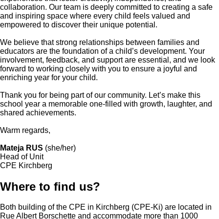
collaboration. Our team is deeply committed to creating a safe
and inspiring space where every child feels valued and
empowered to discover their unique potential.
We believe that strong relationships between families and
educators are the foundation of a child’s development. Your
involvement, feedback, and support are essential, and we look
forward to working closely with you to ensure a joyful and
enriching year for your child.
Thank you for being part of our community. Let’s make this
school year a memorable one-filled with growth, laughter, and
shared achievements.
Warm regards,
Mateja RUS
(she/her)
Head of Unit
CPE Kirchberg
Where to find us?
Both building of the CPE in Kirchberg (CPE-Ki) are located in
Rue Albert Borschette and accommodate more than 1000