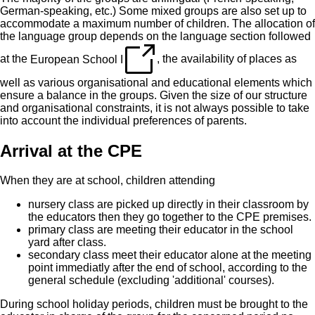
German-speaking, etc.) Some mixed groups are also set up to
accommodate a maximum number of children. The allocation of
the language group depends on the language section followed
at the
European School I
, the availability of places as
well as various organisational and educational elements which
ensure a balance in the groups. Given the size of our structure
and organisational constraints, it is not always possible to take
into account the individual preferences of parents.
Arrival at the CPE
When they are at school, children attending
nursery class are picked up directly in their classroom by
the educators then they go together to the CPE premises.
primary class are meeting their educator in the school
yard after class.
secondary class meet their educator alone at the meeting
point immediatly after the end of school, according to the
general schedule (excluding 'additional' courses).
During school holiday periods, children must be brought to the