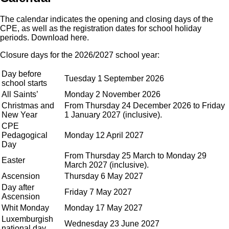
The calendar indicates the opening and closing days of the
CPE, as well as the registration dates for school holiday
periods.
Download here
.
Closure days for the 2026/2027 school year:
Day before
Tuesday 1
September 2026
school starts
All Saints’
Monday 2 November 2026
Christmas and
From Thursday 24 December 2026 to Friday
New Year
1 January 2027 (inclusive).
CPE
Pedagogical
Monday 12 April 2027
Day
From Thursday 25 March to Monday 29
Easter
March 2027 (inclusive).
Ascension
Thursday 6 May 2027
Day after
Friday 7 May 2027
Ascension
Whit Monday
Monday 17 May 2027
Luxemburgish
Wednesday 23 June 2027
national day