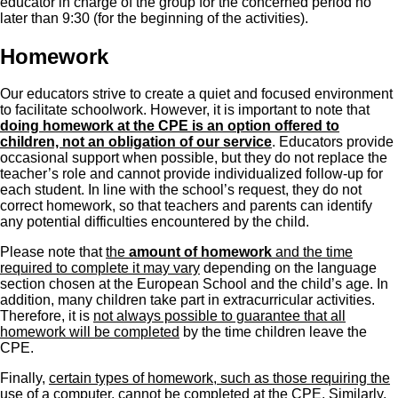
educator in charge of the group for the concerned period no
later than 9:30 (for the beginning of the activities).
Homework
Our educators strive to create a quiet and focused environment
to facilitate schoolwork. However, it is important to note that
doing homework at the CPE is an option offered to
children, not an obligation of our service
. Educators provide
occasional support when possible, but they do not replace the
teacher’s role and cannot provide individualized follow-up for
each student. In line with the school’s request, they do not
correct homework, so that teachers and parents can identify
any potential difficulties encountered by the child.
Please note that
the
amount of homework
and the time
required to complete it may vary
depending on the language
section chosen at the European School and the child’s age. In
addition, many children take part in extracurricular activities.
Therefore, it is
not always possible to guarantee that all
homework will be completed
by the time children leave the
CPE.
Finally,
certain types of homework, such as those requiring the
use of a computer, cannot be completed at the CPE
. Similarly,