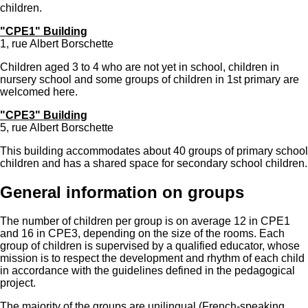
children.
"CPE1" Building
1, rue Albert Borschette
Children aged 3 to 4 who are not yet in school, children in
nursery school and some groups of children in 1st primary are
welcomed here.
"CPE3" Building
5, rue Albert Borschette
This building accommodates about 40 groups of primary school
children and has a shared space for secondary school children.
General information on groups
The number of children per group is on average 12 in CPE1
and 16 in CPE3, depending on the size of the rooms. Each
group of children is supervised by a qualified educator, whose
mission is to respect the development and rhythm of each child
in accordance with the guidelines defined in the
pedagogical
project
.
The majority of the groups are unilingual (French-speaking,