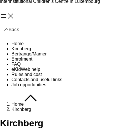
Interinstitutional Children's Centre in Luxembourg
Menu
Back
Home
Kirchberg
Bertrange/Mamer
Enrolment
FAQ
eKidWeb help
Rules and cost
Contacts and useful links
Job opportunities
Home
Kirchberg
Kirchberg