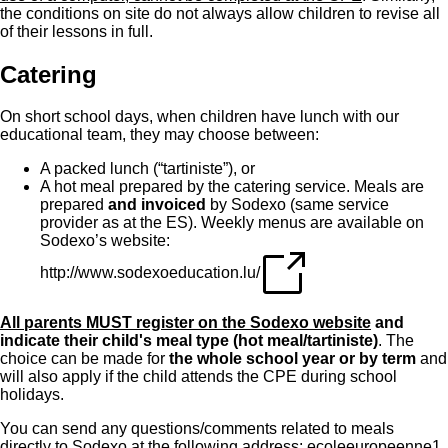
the conditions on site do not always allow children to revise all
of their lessons in full.
Catering
On short school days, when children have lunch with our
educational team, they may choose between:
A packed lunch (“tartiniste”), or
A hot meal prepared by the catering service. Meals are
prepared
and invoiced
by Sodexo (same service
provider as at the ES). Weekly menus are available on
Sodexo’s website:
http://www.sodexoeducation.lu/
All parents MUST register on the Sodexo website
and
indicate their child's meal type (hot meal/tartiniste)
. The
choice can be made for
the whole school year or by term
and
will also apply if the child attends the CPE during school
holidays.
You can send any questions/comments related to meals
directly to Sodexo at the following address:
ecoleeuropeenne1