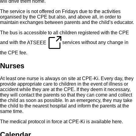
will drive them home.
The service is not offered on Fridays due to the activities
organised by the CPE but also, and above all, in order to
maintain exchanges between parents and the child’s educator.
The bus is accessible to all children registered with the CPE
and with the
ATSEEE
services without any change in
the CPE fee.
Nurses
At least one nurse is always on site at CPE-Ki. Every day, they
provide appropriate care to children in the event of illness or
accident while they are at the CPE. If they deem it necessary,
they will contact the parents so that they can come and collect
the child as soon as possible. In an emergency, they may take
the child to the nearest hospital and inform the parents at the
same time.
The medical protocol in force at CPE-Ki is available
here
.
Calendar