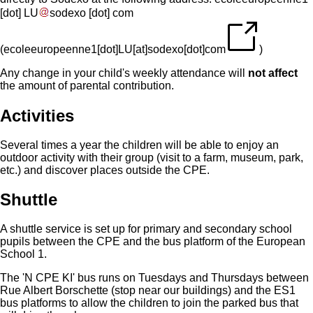
[dot]
LU
sodexo
[dot]
com
(
ecoleeuropeenne1[dot]LU[at]sodexo[dot]com
)
Any change in your child's weekly attendance will
not affect
the amount of parental contribution.
Activities
Several times a year the children will be able to enjoy an
outdoor activity with their group (visit to a farm, museum, park,
etc.) and discover places outside the CPE.
Shuttle
A shuttle service is set up for primary and secondary school
pupils between the CPE and the bus platform of the European
School 1.
The 'N CPE KI' bus runs on Tuesdays and Thursdays between
Rue Albert Borschette (stop near our buildings) and the ES1
bus platforms to allow the children to join the parked bus that